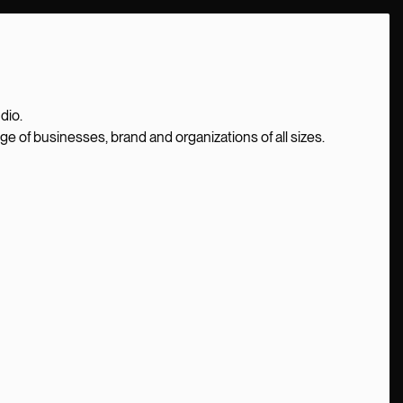
dio.
nge of businesses, brand and organizations of all sizes.