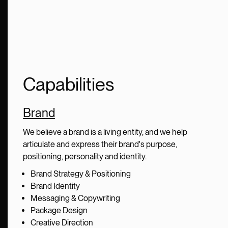
Capabilities
Brand
We believe a brand is a living entity, and we help
articulate and express their brand's purpose,
positioning, personality and identity.
Brand Strategy & Positioning
Brand Identity
Messaging & Copywriting
Package Design
Creative Direction