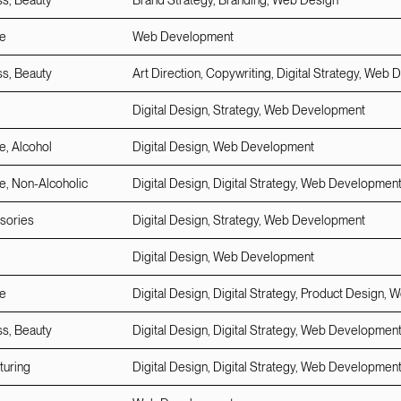
ss, Beauty
Brand Strategy, Branding, Web Design
e
Web Development
ss, Beauty
Art Direction, Copywriting, Digital Strategy, We
Digital Design, Strategy, Web Development
, Alcohol
Digital Design, Web Development
, Non-Alcoholic
Digital Design, Digital Strategy, Web Developmen
sories
Digital Design, Strategy, Web Development
Digital Design, Web Development
e
Digital Design, Digital Strategy, Product Design
ss, Beauty
Digital Design, Digital Strategy, Web Developmen
turing
Digital Design, Digital Strategy, Web Developmen