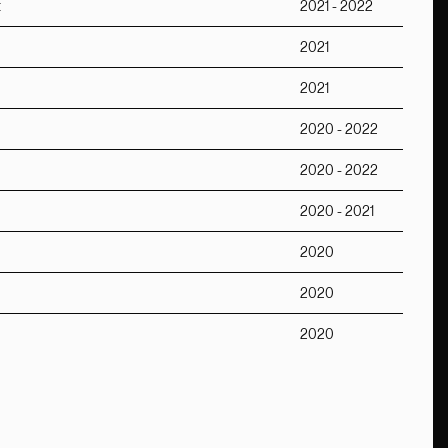
t
2021 - 2022
2021
2021
2020 - 2022
2020 - 2022
2020 - 2021
2020
2020
2020