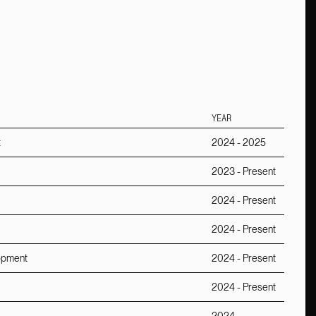
YEAR
t
2024 - 2025
2023 - Present
2024 - Present
2024 - Present
lopment
2024 - Present
2024 - Present