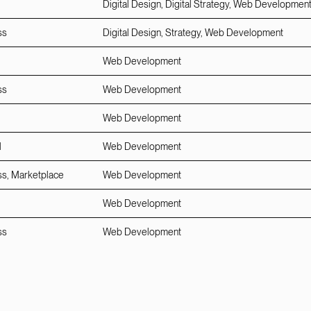
Digital Design, Digital Strategy, Web Developmen
ss
Digital Design, Strategy, Web Development
Web Development
ss
Web Development
Web Development
l
Web Development
ss, Marketplace
Web Development
Web Development
ss
Web Development