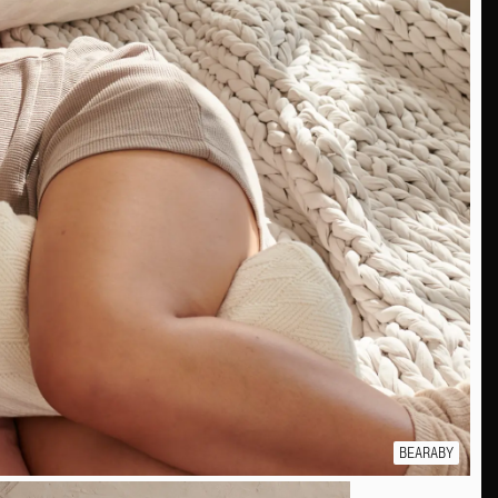
BEARABY