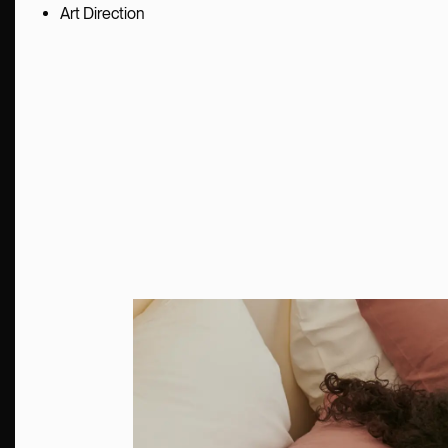
Art Direction