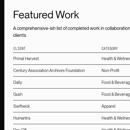
Featured Work
A comprehensive-ish list of completed work in collaboration
clients.
CLIENT
CATEGORY
Primal Harvest
Health & Wellne
Century Association Archives Foundation
Non-Profit
Dally
Food & Beverag
Gush
Food & Beverag
Swiftwick
Apparel
Humantra
Health & Wellne