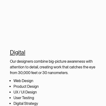
Digital
Our designers combine big-picture awareness with
attention to detail, creating work that catches the eye
from 30,000 feet or 30 nanometers.
Web Design
Product Design
UX / UI Design
User Testing
Digital Strategy