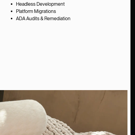
Headless Development
Platform Migrations
ADA Audits & Remediation