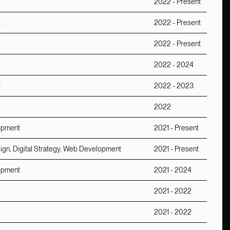
2022 - Present
t
2022 - Present
2022 - Present
t
2022 - 2024
t
2022 - 2023
2022
lopment
2021 - Present
sign, Digital Strategy, Web Development
2021 - Present
lopment
2021 - 2024
2021 - 2022
2021 - 2022