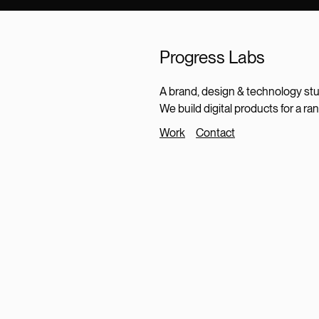
Progress Labs
A brand, design & technology stu
We build digital products for a ra
Work
Contact