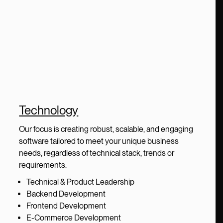
Technology
Our focus is creating robust, scalable, and engaging
software tailored to meet your unique business
needs, regardless of technical stack, trends or
requirements.
Technical & Product Leadership
Backend Development
Frontend Development
E-Commerce Development