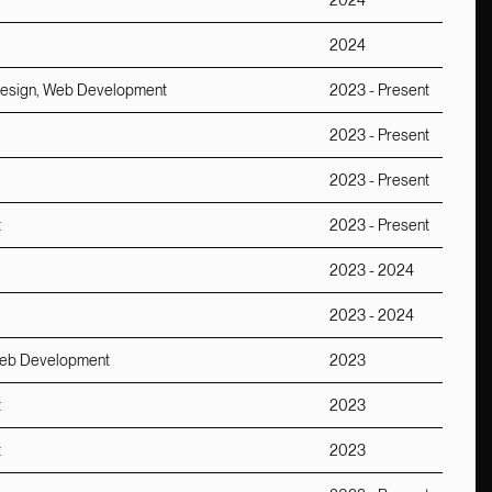
2024
2024
b Design, Web Development
2023 - Present
2023 - Present
2023 - Present
t
2023 - Present
2023 - 2024
2023 - 2024
, Web Development
2023
t
2023
t
2023