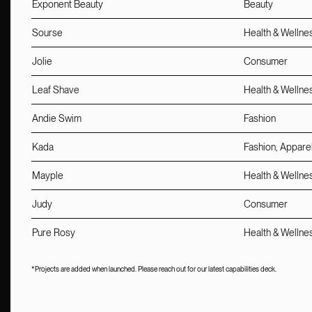
Exponent Beauty
Beauty
Sourse
Health & Wellne
Jolie
Consumer
Leaf Shave
Health & Wellne
Andie Swim
Fashion
Kada
Fashion, Appare
Mayple
Health & Wellne
Judy
Consumer
Pure Rosy
Health & Wellne
*Projects are added when launched. Please reach out for our latest capabilities deck.