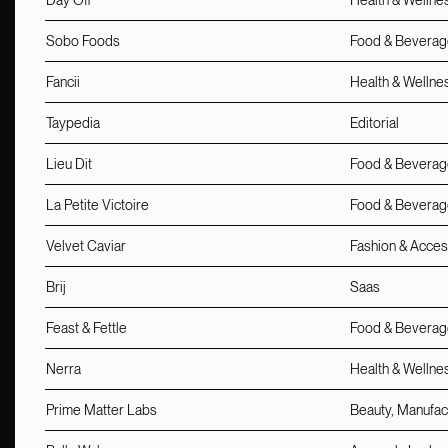
Day Off
Health & Wellne
Sobo Foods
Food & Beverag
Fancii
Health & Wellne
Taypedia
Editorial
Lieu Dit
Food & Beverage
La Petite Victoire
Food & Beverage
Velvet Caviar
Fashion & Acces
Brij
Saas
Feast & Fettle
Food & Beverag
Nerra
Health & Wellne
Prime Matter Labs
Beauty, Manufac