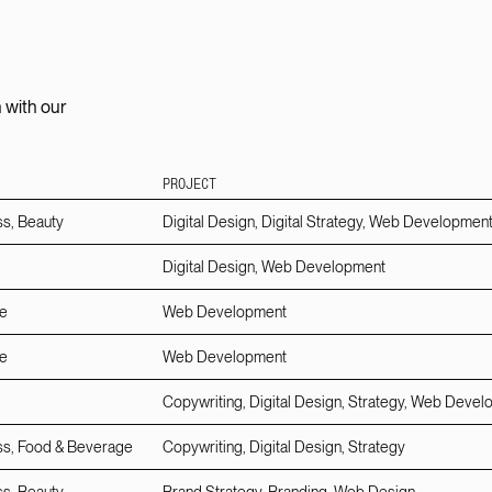
 with our
PROJECT
ss, Beauty
Digital Design, Digital Strategy, Web Developmen
Digital Design, Web Development
e
Web Development
e
Web Development
Copywriting, Digital Design, Strategy, Web Deve
ss, Food & Beverage
Copywriting, Digital Design, Strategy