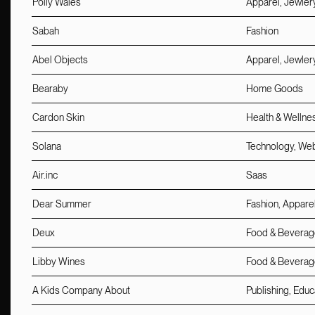
Polly Wales
Apparel, Jewler
Sabah
Fashion
Abel Objects
Apparel, Jewler
Bearaby
Home Goods
Cardon Skin
Health & Wellne
Solana
Technology, We
Air.inc
Saas
Dear Summer
Fashion, Apparel
Deux
Food & Beverag
Libby Wines
Food & Beverag
A Kids Company About
Publishing, Educ