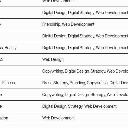
y
Web Development
Digital Design, Digital Strategy, Web Developmen
y
Friendship, Web Development
Digital Design, Digital Strategy, Web Developmen
ss, Beauty
Digital Design, Digital Strategy, Web Developmen
b3
Web Design
Copywriting, Digital Design, Strategy, Web Deve
, Fitness
Brand Strategy, Branding, Copywriting, Digital De
e
Copywriting, Digital Design, Strategy, Web Deve
e
Digital Design, Strategy, Web Development
ation
Web Development